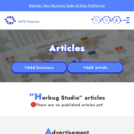
Register Your Business Today & Start Publishing
Articles
Add business
Add article
“H
erbug Studio” articles
There are no published articles yet!
A
dvertisement