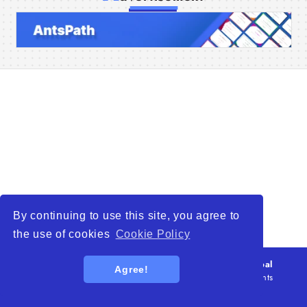
Home
Companies
Articles
About Us
By continuing to use this site, you agree to
the use of cookies
Cookie Policy
© 2026
WTO – World Trade Opportunity is a global
Agree!
platform open to all types of organizations
. All rights
reserved.