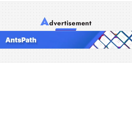
A
dvertisement