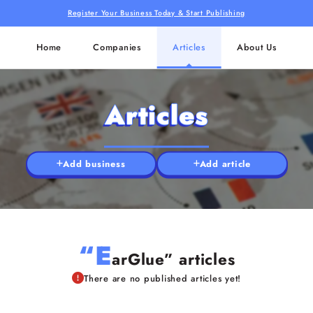
Register Your Business Today & Start Publishing
Home
Companies
Articles
About Us
Articles
Add business
Add article
“E
arGlue” articles
There are no published articles yet!