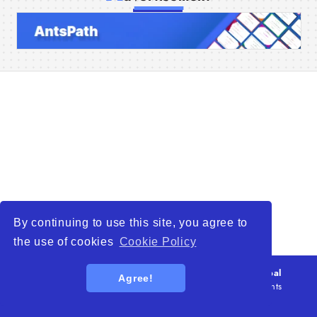
Home
Companies
Articles
About Us
By continuing to use this site, you agree to
the use of cookies
Cookie Policy
© 2026
WTO – World Trade Opportunity is a global
Agree!
platform open to all types of organizations
. All rights
reserved.