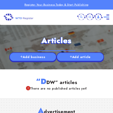
Register Your Business Today & Start Publishing
Articles
Add business
Add article
“D
DW” articles
There are no published articles yet!
A
dvertisement