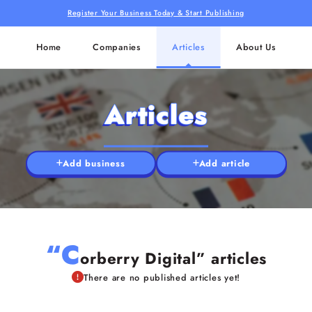
Register Your Business Today & Start Publishing
Home
Companies
Articles
About Us
Articles
Add business
Add article
“C
orberry Digital” articles
There are no published articles yet!