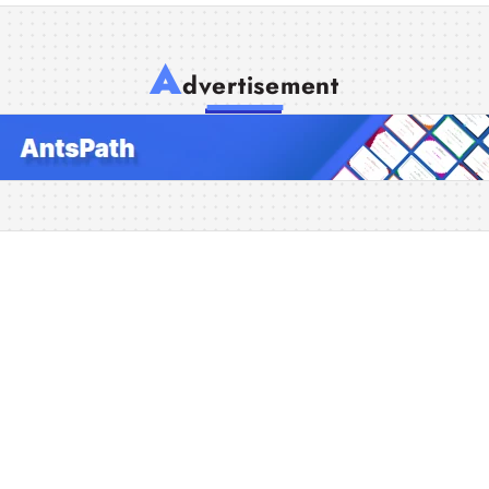
A
dvertisement