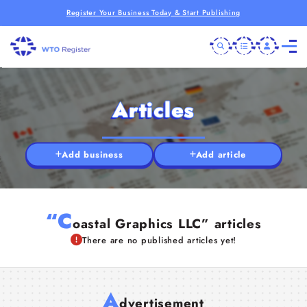
Register Your Business Today & Start Publishing
Articles
Add business
Add article
“C
oastal Graphics LLC” articles
There are no published articles yet!
A
dvertisement