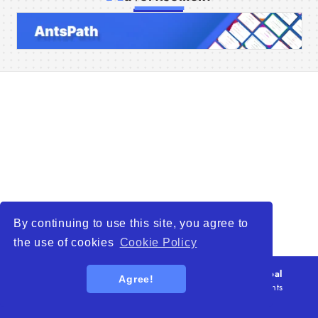
Home
Companies
Articles
About Us
By continuing to use this site, you agree to
the use of cookies
Cookie Policy
© 2026
WTO – World Trade Opportunity is a global
Agree!
platform open to all types of organizations
. All rights
reserved.