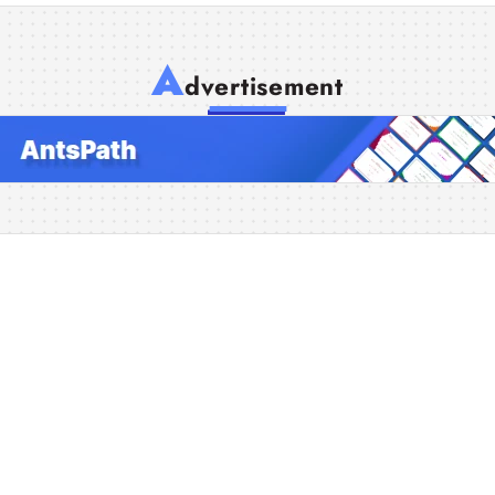
A
dvertisement