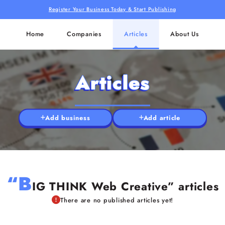
Register Your Business Today & Start Publishing
Home
Companies
Articles
About Us
Articles
Add business
Add article
“B
IG THINK Web Creative” articles
There are no published articles yet!