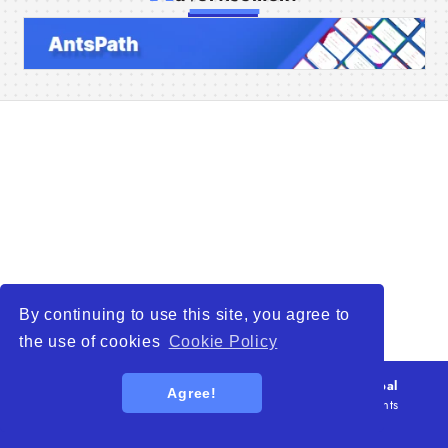
Home
Companies
Articles
About Us
By continuing to use this site, you agree to
the use of cookies
Cookie Policy
© 2026
WTO – World Trade Opportunity is a global
Agree!
platform open to all types of organizations
. All rights
reserved.