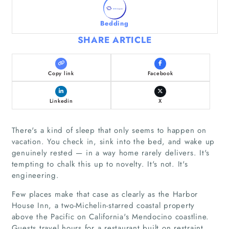
Bedding
SHARE ARTICLE
Copy link
Facebook
Linkedin
X
There's a kind of sleep that only seems to happen on
vacation. You check in, sink into the bed, and wake up
genuinely rested — in a way home rarely delivers. It's
tempting to chalk this up to novelty. It's not. It's
engineering.
Few places make that case as clearly as the Harbor
House Inn, a two-Michelin-starred coastal property
above the Pacific on California's Mendocino coastline.
Guests travel hours for a restaurant built on restraint