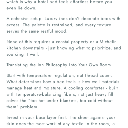
which is why a hotel bed feels effortless before you
even lie down.
A cohesive setup. Luxury inns don't decorate beds with
excess. The palette is restrained, and every texture
serves the same restful mood.
None of this requires a coastal property or a Michelin
kitchen downstairs - just knowing what to prioritize, and
sourcing it well.
Translating the Inn Philosophy Into Your Own Room
Start with temperature regulation, not thread count.
What determines how a bed feels is how well materials
manage heat and moisture. A cooling comforter - built
with temperature-balancing fibers, not just heavy fill
solves the "too hot under blankets, too cold without
them" problem.
Home
Invest in your base layer first. The sheet against your
Companies
skin does the most work of any textile in the room, a