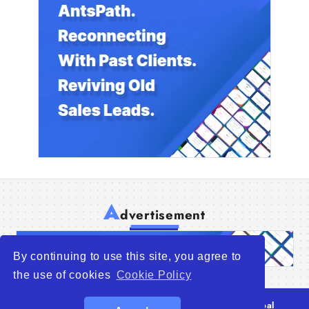
A
dvertisement
By continuing to use this site, you agree to
the use of cookies
Cookie Policy
© 2026
WTO – World Trade Opportunity is a global