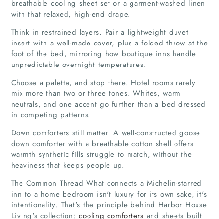
breathable cooling sheet set or a garment-washed linen
with that relaxed, high-end drape.
Articles
Think in restrained layers. Pair a lightweight duvet
insert with a well-made cover, plus a folded throw at the
About Us
foot of the bed, mirroring how boutique inns handle
unpredictable overnight temperatures.
Choose a palette, and stop there. Hotel rooms rarely
mix more than two or three tones. Whites, warm
neutrals, and one accent go further than a bed dressed
in competing patterns.
Down comforters still matter. A well-constructed goose
down comforter with a breathable cotton shell offers
warmth synthetic fills struggle to match, without the
heaviness that keeps people up.
The Common Thread What connects a Michelin-starred
inn to a home bedroom isn't luxury for its own sake, it's
intentionality. That's the principle behind Harbor House
Living's collection:
cooling comforters
and sheets built