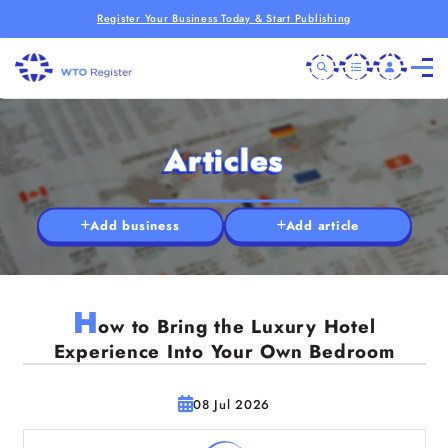
Register Your Business Today & Start Publishing
Articles
Add business
Add article
H
ow to Bring the Luxury Hotel
Experience Into Your Own Bedroom
08 Jul 2026