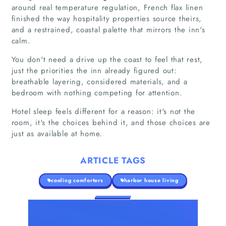
around real temperature regulation, French flax linen
finished the way hospitality properties source theirs,
and a restrained, coastal palette that mirrors the inn's
calm.
You don't need a drive up the coast to feel that rest,
just the priorities the inn already figured out:
breathable layering, considered materials, and a
bedroom with nothing competing for attention.
Hotel sleep feels different for a reason: it's not the
room, it's the choices behind it, and those choices are
just as available at home.
ARTICLE TAGS
cooling comforters
harbor house living