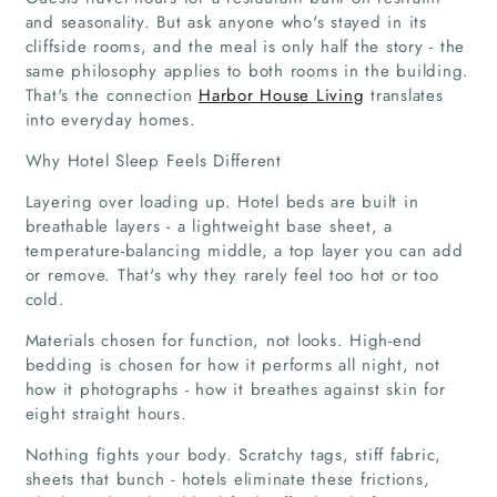
and seasonality. But ask anyone who's stayed in its
cliffside rooms, and the meal is only half the story - the
same philosophy applies to both rooms in the building.
That's the connection
Harbor House Living
translates
into everyday homes.
Why Hotel Sleep Feels Different
Layering over loading up. Hotel beds are built in
breathable layers - a lightweight base sheet, a
temperature-balancing middle, a top layer you can add
or remove. That's why they rarely feel too hot or too
cold.
Materials chosen for function, not looks. High-end
bedding is chosen for how it performs all night, not
how it photographs - how it breathes against skin for
eight straight hours.
Nothing fights your body. Scratchy tags, stiff fabric,
sheets that bunch - hotels eliminate these frictions,