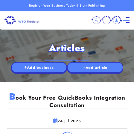
Register Your Business Today & Start Publishing
Articles
Add business
Add article
B
ook Your Free QuickBooks Integration
Consultation
24 Jul 2025