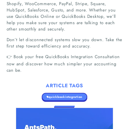
Shopify, WooCommerce, PayPal, Stripe, Square,
Companies
HubSpot, Salesforce, Gusto, and more. Whether you
use QuickBooks Online or QuickBooks Desktop, we’ll
help you make sure your systems are talking to each
Articles
other smoothly and securely.
About Us
Don’t let disconnected systems slow you down. Take the
first step toward efficiency and accuracy.
👉 Book your free QuickBooks Integration Consultation
now and discover how much simpler your accounting
can be.
ARTICLE TAGS
quickbookintegration