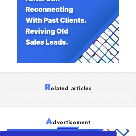
Boost Your Business Productivity with
QuickBooks App Integration
R
elated articles
06 Apr 2026
A
dvertisement