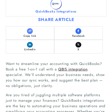
QuickBooks Integrations
SHARE ARTICLE
Copy link
Facebook
Linkedin
X
Want to streamline your accounting with QuickBooks?
Book a free 1-on-1 call with a
QBIS integration
specialist. We’ll understand your business needs, show
you how our sync works, and suggest the best plan —
no obligations, just clarity.
Are you tired of juggling multiple software platforms
just to manage your finances? QuickBooks integrations
are the key to automating your business operations and
simplifying your accounting processes. Whether you’re