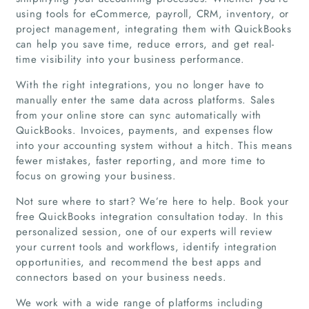
using tools for eCommerce, payroll, CRM, inventory, or
project management, integrating them with QuickBooks
can help you save time, reduce errors, and get real-
time visibility into your business performance.
With the right integrations, you no longer have to
manually enter the same data across platforms. Sales
from your online store can sync automatically with
QuickBooks. Invoices, payments, and expenses flow
into your accounting system without a hitch. This means
fewer mistakes, faster reporting, and more time to
focus on growing your business.
Not sure where to start? We’re here to help. Book your
free QuickBooks integration consultation today. In this
personalized session, one of our experts will review
your current tools and workflows, identify integration
opportunities, and recommend the best apps and
connectors based on your business needs.
Home
We work with a wide range of platforms including