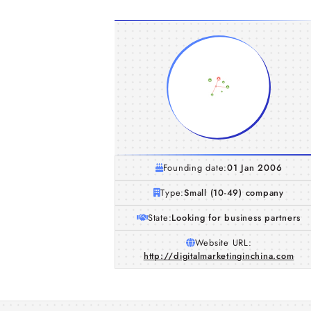
Founding date:
01 Jan 2006
Type:
Small (10-49) company
State:
Looking for business partners
Website URL:
http://digitalmarketinginchina.com