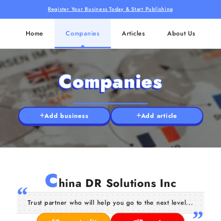
Register Your Business Today & Start Publishing
Home
Companies
Articles
About Us
Companies
Add business
Add article
C
hina DR Solutions Inc
Trust partner who will help you go to the next level...