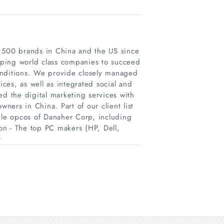
e 500 brands in China and the US since
lping world class companies to succeed
nditions. We provide closely managed
ces, as well as integrated social and
 the digital marketing services with
wners in China. Part of our client list
iple opcos of Danaher Corp, including
ton - The top PC makers (HP, Dell,
r