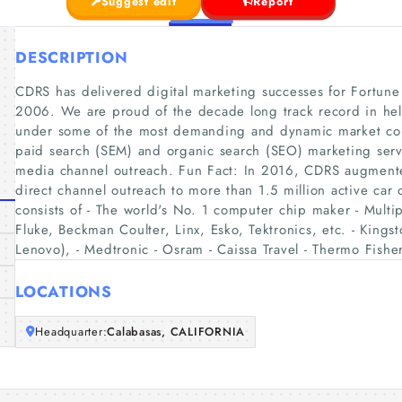
Suggest edit
Report
DESCRIPTION
CDRS has delivered digital marketing successes for Fortun
2006. We are proud of the decade long track record in he
under some of the most demanding and dynamic market co
paid search (SEM) and organic search (SEO) marketing servi
media channel outreach. Fun Fact: In 2016, CDRS augmented
direct channel outreach to more than 1.5 million active car o
consists of - The world's No. 1 computer chip maker - Mult
Fluke, Beckman Coulter, Linx, Esko, Tektronics, etc. - Kings
Lenovo), - Medtronic - Osram - Caissa Travel - Thermo Fishe
LOCATIONS
Headquarter:
Calabasas, CALIFORNIA