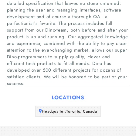
detailed specification that leaves no stone unturned:
planning the user and managing interfaces, software
development and of course a thorough QA - a
Home
perfectionist`s favorite. The process includes full
support from our Dino-team, both before and after your
Companies
product is up and running. Our aggregated knowledge
and experience, combined with the ability to pay close
attention to the ever-changing market, allows our super
Articles
Dino-programmers to supply quality, clever and
efficient tech products to fit all needs. Dino has
About Us
developed over 500 different projects for dozens of
satisfied clients. We will be honored to be part of your
success.
LOCATIONS
Headquarter:
Toronto, Canada