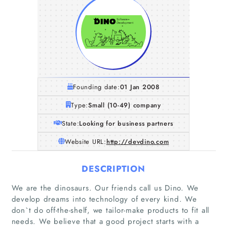
Founding date:
01 Jan 2008
Type:
Small (10-49) company
State:
Looking for business partners
Website URL:
http://devdino.com
DESCRIPTION
We are the dinosaurs. Our friends call us Dino. We
develop dreams into technology of every kind. We
don`t do off-the-shelf, we tailor-make products to fit all
needs. We believe that a good project starts with a