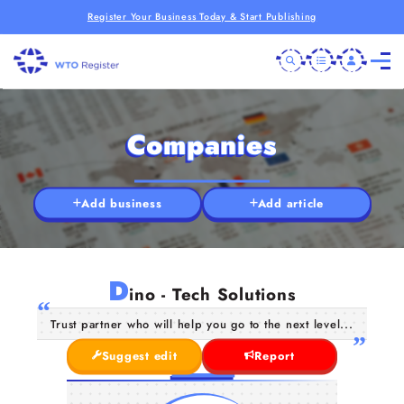
Register Your Business Today & Start Publishing
Companies
Add business
Add article
D
ino - Tech Solutions
Trust partner who will help you go to the next level...
Suggest edit
Report