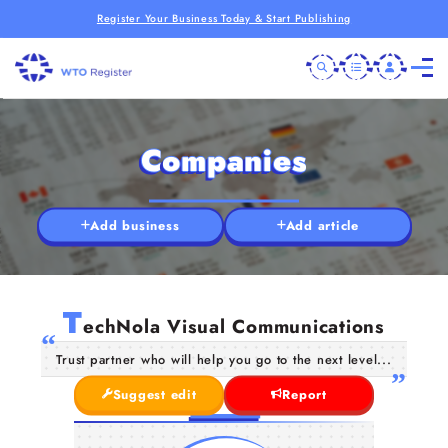
Register Your Business Today & Start Publishing
Companies
Add business
Add article
T
echNola Visual Communications
Trust partner who will help you go to the next level...
Suggest edit
Report