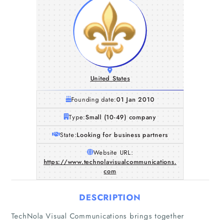
United States
Founding date:
01 Jan 2010
Type:
Small (10-49) company
State:
Looking for business partners
Website URL:
https://www.technolavisualcommunications.
com
DESCRIPTION
TechNola Visual Communications brings together