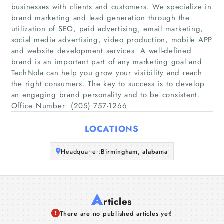
businesses with clients and customers. We specialize in
Home
brand marketing and lead generation through the
utilization of SEO, paid advertising, email marketing,
social media advertising, video production, mobile APP
Companies
and website development services. A well-defined
brand is an important part of any marketing goal and
Articles
TechNola can help you grow your visibility and reach
the right consumers. The key to success is to develop
an engaging brand personality and to be consistent.
About Us
Office Number: (205) 757-1266
LOCATIONS
Headquarter:
Birmingham, alabama
A
rticles
There are no published articles yet!