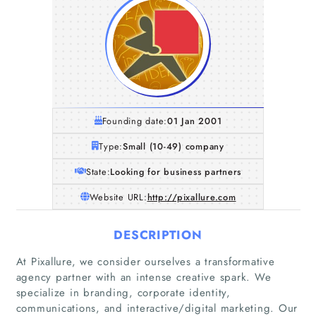
Founding date:
01 Jan 2001
Type:
Small (10-49) company
State:
Looking for business partners
Website URL:
http://pixallure.com
DESCRIPTION
At Pixallure, we consider ourselves a transformative
agency partner with an intense creative spark. We
specialize in branding, corporate identity,
communications, and interactive/digital marketing. Our