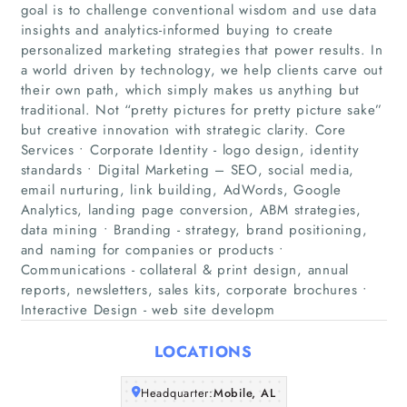
goal is to challenge conventional wisdom and use data
insights and analytics-informed buying to create
personalized marketing strategies that power results. In
a world driven by technology, we help clients carve out
Home
their own path, which simply makes us anything but
traditional. Not “pretty pictures for pretty picture sake”
but creative innovation with strategic clarity. Core
Companies
Services • Corporate Identity - logo design, identity
standards • Digital Marketing – SEO, social media,
Articles
email nurturing, link building, AdWords, Google
Analytics, landing page conversion, ABM strategies,
data mining • Branding - strategy, brand positioning,
About Us
and naming for companies or products •
Communications - collateral & print design, annual
reports, newsletters, sales kits, corporate brochures •
Interactive Design - web site developm
LOCATIONS
Headquarter:
Mobile, AL