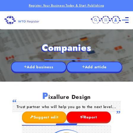
Register Your Business Today & Start Publishing
Companies
Add business
Add article
P
ixallure Design
Trust partner who will help you go to the next level...
Suggest edit
Report