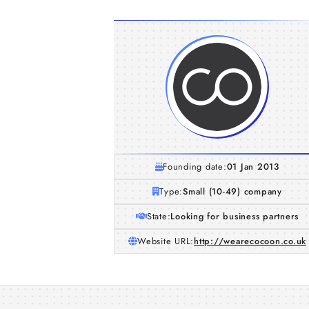
Founding date:
01 Jan 2013
Type:
Small (10-49) company
State:
Looking for business partners
Website URL:
http://wearecocoon.co.uk