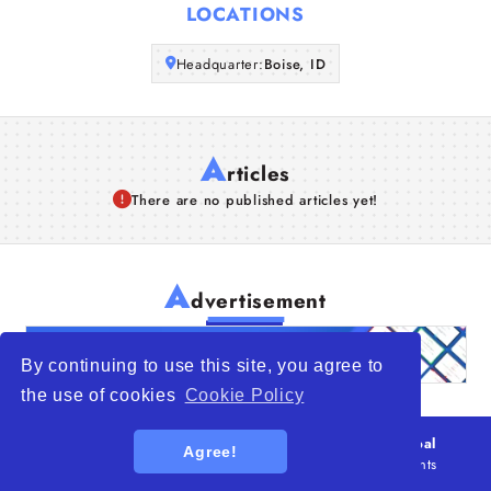
LOCATIONS
Articles
Headquarter:
Boise, ID
About Us
A
rticles
There are no published articles yet!
A
dvertisement
By continuing to use this site, you agree to
the use of cookies
Cookie Policy
© 2026
WTO – World Trade Opportunity is a global
Agree!
platform open to all types of organizations
. All rights
reserved.