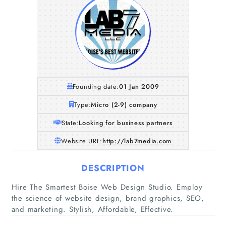
Founding date:
01 Jan 2009
Type:
Micro (2-9) company
State:
Looking for business partners
Website URL:
http://lab7media.com
DESCRIPTION
Home
Hire The Smartest Boise Web Design Studio. Employ
the science of website design, brand graphics, SEO,
Companies
and marketing. Stylish, Affordable, Effective.