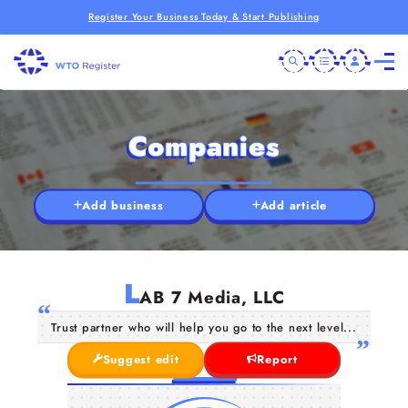
Register Your Business Today & Start Publishing
Companies
Add business
Add article
L
AB 7 Media, LLC
Trust partner who will help you go to the next level...
Suggest edit
Report