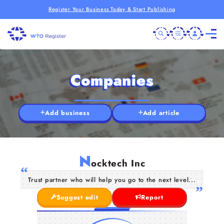
Register Your Business Today & Start Publishing
Companies
Add business
Add article
N
ocktech Inc
Trust partner who will help you go to the next level...
Suggest edit
Report