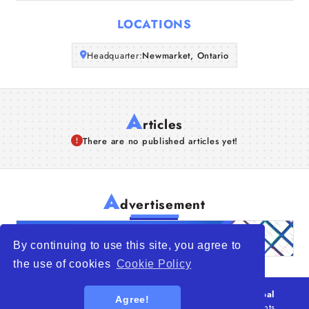
Articles
LOCATIONS
About Us
Headquarter:
Newmarket, Ontario
A
rticles
There are no published articles yet!
A
dvertisement
By continuing to use this site, you agree to
the use of cookies
Cookie Policy
© 2026
WTO – World Trade Opportunity is a global
Agree!
platform open to all types of organizations
. All rights