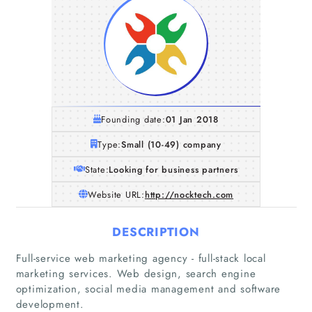
Founding date:
01 Jan 2018
Type:
Small (10-49) company
State:
Looking for business partners
Website URL:
http://nocktech.com
DESCRIPTION
Home
Full-service web marketing agency - full-stack local
marketing services. Web design, search engine
optimization, social media management and software
Companies
development.