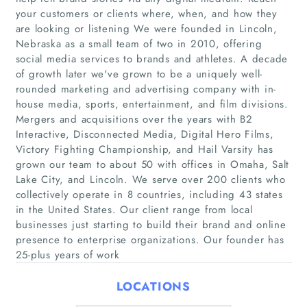
your customers or clients where, when, and how they
are looking or listening We were founded in Lincoln,
Nebraska as a small team of two in 2010, offering
social media services to brands and athletes. A decade
of growth later we've grown to be a uniquely well-
rounded marketing and advertising company with in-
house media, sports, entertainment, and film divisions.
Mergers and acquisitions over the years with B2
Home
Interactive, Disconnected Media, Digital Hero Films,
Victory Fighting Championship, and Hail Varsity has
grown our team to about 50 with offices in Omaha, Salt
Companies
Lake City, and Lincoln. We serve over 200 clients who
collectively operate in 8 countries, including 43 states
Articles
in the United States. Our client range from local
businesses just starting to build their brand and online
About Us
presence to enterprise organizations. Our founder has
25-plus years of work
LOCATIONS