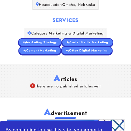
Headquarter:
Omaha, Nebraska
SERVICES
Category:
Marketing & Digital Marketing
Marketing Strategy
Social Media Marketing
Content Marketing
Other Digital Marketing
A
rticles
There are no published articles yet!
A
dvertisement
By continuing to use this site, you agree to