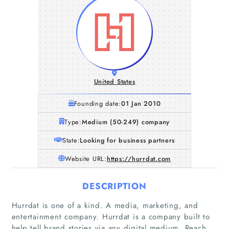
United States
Founding date:
01 Jan 2010
Type:
Medium (50-249) company
State:
Looking for business partners
Website URL:
https://hurrdat.com
DESCRIPTION
Hurrdat is one of a kind. A media, marketing, and
entertainment company. Hurrdat is a company built to
help tell brand stories via any digital medium. Reach