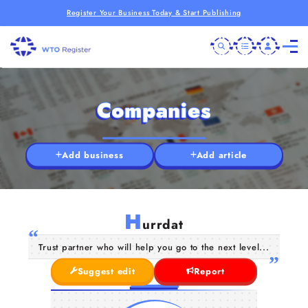
Register Your Business Today & Start Publishing
Companies
Add business
Add article
H
urrdat
Trust partner who will help you go to the next level...
Suggest edit
Report