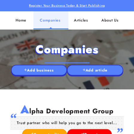
Register Your Business Today & Start Publishing
Home
Companies
Articles
About Us
Companies
Add business
Add article
A
lpha Development Group
Trust partner who will help you go to the next level...