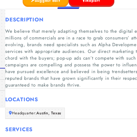
Suggest edit
Report
DESCRIPTION
We believe that merely adapting themselves to the digital e
millions of commercials are in a race to grab consumers’ at
evolving, brands need specialists such as Alpha Developme
services with appropriate audiences. Our direct marketing 
chord with the buyers; pop-up ads can’t compete with such
campaigns are compelling and possess the power to influen
have pursued excellence and believed in being trendsetter
reputed brands that have grown significantly in their respec
guaranteed to make brands thrive.
LOCATIONS
Headquarter:
Austin, Texas
SERVICES