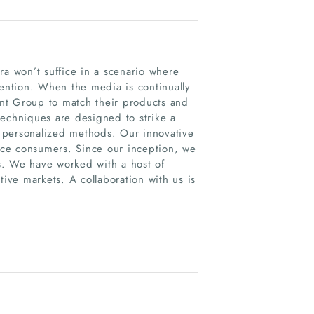
ra won’t suffice in a scenario where
tention. When the media is continually
nt Group to match their products and
techniques are designed to strike a
 personalized methods. Our innovative
ce consumers. Since our inception, we
s. We have worked with a host of
tive markets. A collaboration with us is