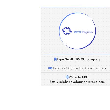
Type:
Small (10-49) company
State:
Looking for business partners
Website URL:
http://alphadevelopmentgroup.com