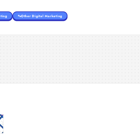
ting
Other Digital Marketing