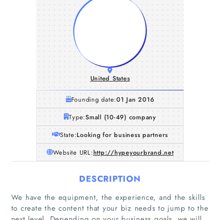
United States
Founding date:
01 Jan 2016
Type:
Small (10-49) company
State:
Looking for business partners
Website URL:
http://hypeyourbrand.net
DESCRIPTION
We have the equipment, the experience, and the skills
to create the content that your biz needs to jump to the
next level. Depending on your business goals, we will