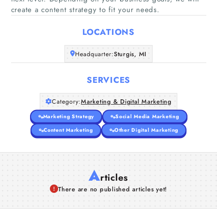
Home
create a content strategy to fit your needs.
LOCATIONS
Companies
Headquarter:
Sturgis, MI
Articles
SERVICES
About Us
Category:
Marketing & Digital Marketing
Marketing Strategy
Social Media Marketing
Content Marketing
Other Digital Marketing
A
rticles
There are no published articles yet!