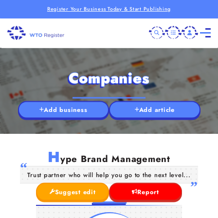
Register Your Business Today & Start Publishing
Companies
Add business
Add article
H
ype Brand Management
Trust partner who will help you go to the next level...
Suggest edit
Report