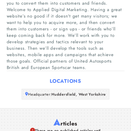
you to convert them into customers and friends.
Welcome to Applied Digital Marketing. Having a great
Home
website’s no good if it doesn't get many visitors; we
want to help you to acquire more, and then convert
Companies
them into customers - or sign ups - or friends who’ll
keep coming back for more. We’ll work with you to
develop strategies and tactics relevant to your
Articles
business. Then we’ll develop the tools such as
websites, mobile apps and campaigns that achieve
About Us
those goals. Official partners of United Autosports
British and European Sportscar teams.
LOCATIONS
Headquarter:
Huddersfield, West Yorkshire
A
rticles
There are no published articles yet!