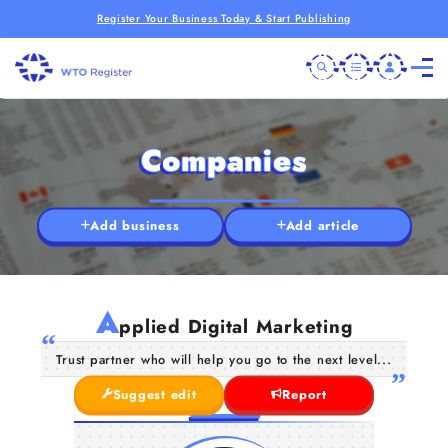
Register Your Business Today & Start Publishing
Companies
Add business
Add article
A
pplied Digital Marketing
Trust partner who will help you go to the next level...
Suggest edit
Report