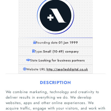
Founding date:
01 Jan 1999
Type:
Small (10-49) company
State:
Looking for business partners
Website URL:
http://applieddigital.co.uk
DESCRIPTION
We combine marketing, technology and creativity to
deliver results in everything we do. We develop
websites, apps and other online experiences. We
acquire traffic, engage with your visitors, and work with