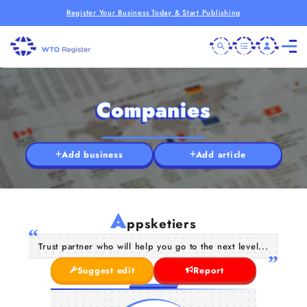
Register Your Business Today & Start Publishing
Companies
Add business
Add article
A
ppsketiers
Trust partner who will help you go to the next level...
Suggest edit
Report