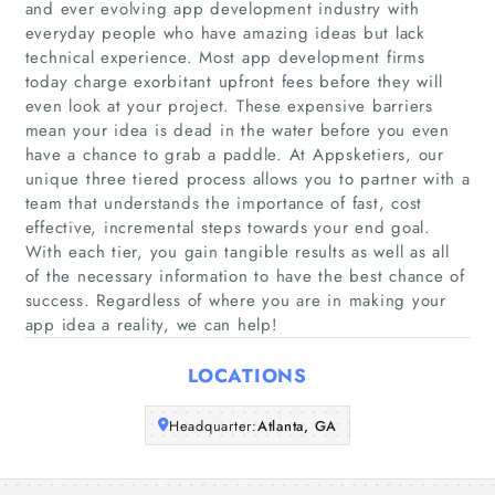
and ever evolving app development industry with
everyday people who have amazing ideas but lack
technical experience. Most app development firms
today charge exorbitant upfront fees before they will
Home
even look at your project. These expensive barriers
mean your idea is dead in the water before you even
Companies
have a chance to grab a paddle. At Appsketiers, our
unique three tiered process allows you to partner with a
Articles
team that understands the importance of fast, cost
effective, incremental steps towards your end goal.
With each tier, you gain tangible results as well as all
About Us
of the necessary information to have the best chance of
success. Regardless of where you are in making your
app idea a reality, we can help!
LOCATIONS
Headquarter:
Atlanta, GA