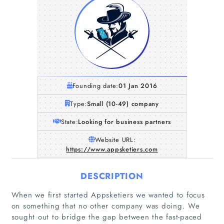
Founding date:
01 Jan 2016
Type:
Small (10-49) company
State:
Looking for business partners
Website URL:
https://www.appsketiers.com
DESCRIPTION
When we first started Appsketiers we wanted to focus
on something that no other company was doing. We
sought out to bridge the gap between the fast-paced