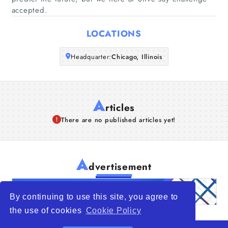
accepted.
Articles
LOCATIONS
About Us
Headquarter:
Chicago, Illinois
A
rticles
There are no published articles yet!
A
dvertisement
By continuing to use this site, you agree to
the use of cookies
Cookie Policy