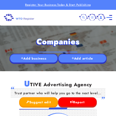
Register Your Business Today & Start Publishing
Companies
Add business
Add article
U
TIVE Advertising Agency
Trust partner who will help you go to the next level...
Suggest edit
Report