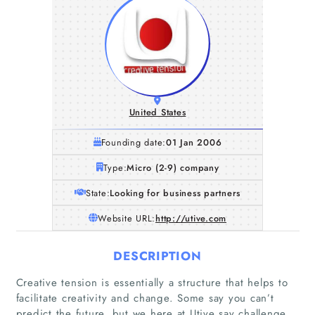
United States
Founding date:
01 Jan 2006
Type:
Micro (2-9) company
State:
Looking for business partners
Website URL:
http://utive.com
DESCRIPTION
Home
Creative tension is essentially a structure that helps to
facilitate creativity and change. Some say you can’t
Companies
predict the future, but we here at Utive say challenge