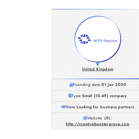
United Kingdom
Founding date:
01 Jan 2020
Type:
Small (10-49) company
State:
Looking for business partners
Website URL:
http://creativeboostergroup.com