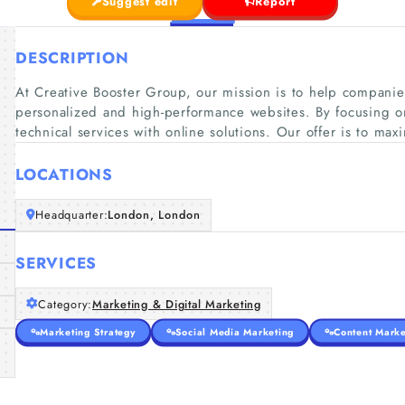
Suggest edit
Report
DESCRIPTION
At Creative Booster Group, our mission is to help compani
personalized and high-performance websites. By focusing o
technical services with online solutions. Our offer is to maxi
LOCATIONS
Headquarter:
London, London
SERVICES
Category:
Marketing & Digital Marketing
Marketing Strategy
Social Media Marketing
Content Marke