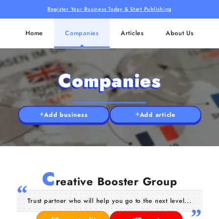
Register Your Business Today & Start Publishing
Home
Companies
Articles
About Us
Companies
Add business
Add article
C
reative Booster Group
Trust partner who will help you go to the next level...