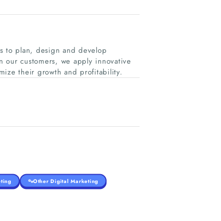
es to plan, design and develop
n our customers, we apply innovative
mize their growth and profitability.
ting
Other Digital Marketing