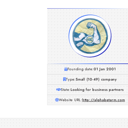
Founding date:
01 Jan 2001
Type:
Small (10-49) company
State:
Looking for business partners
Website URL:
http://alphabetarm.com