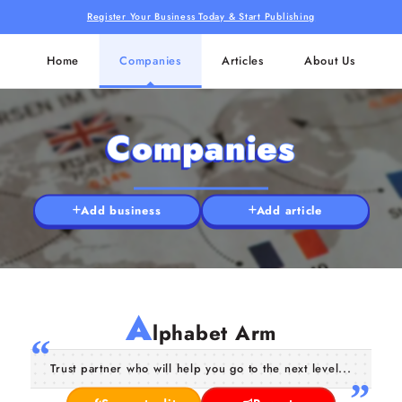
Register Your Business Today & Start Publishing
Home
Companies
Articles
About Us
Companies
Add business
Add article
A
lphabet Arm
Trust partner who will help you go to the next level...