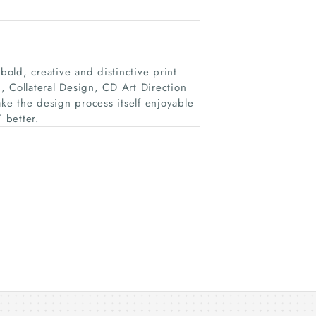
bold, creative and distinctive print
, Collateral Design, CD Art Direction
e the design process itself enjoyable
 better.