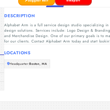
Suggest edit
Report
DESCRIPTION
Alphabet Arm is a full service design studio specializing in 
design solutions. Services include: Logo Design & Branding
and Merchandise Design. One of our primary goals is to mak
for our clients. Contact Alphabet Arm today and start lookin’
LOCATIONS
Headquarter:
Boston, MA