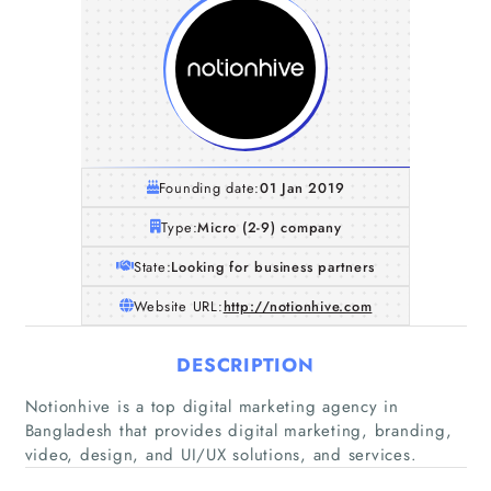
Founding date:
01 Jan 2019
Type:
Micro (2-9) company
State:
Looking for business partners
Website URL:
http://notionhive.com
DESCRIPTION
Home
Notionhive is a top digital marketing agency in
Bangladesh that provides digital marketing, branding,
Companies
video, design, and UI/UX solutions, and services.