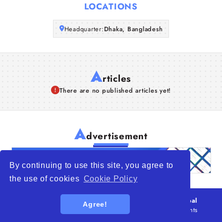
LOCATIONS
Articles
Headquarter:
Dhaka, Bangladesh
About Us
A
rticles
There are no published articles yet!
A
dvertisement
By continuing to use this site, you agree to
the use of cookies
Cookie Policy
© 2026
WTO – World Trade Opportunity is a global
Agree!
platform open to all types of organizations
. All rights
reserved.