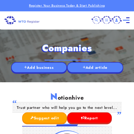
Register Your Business Today & Start Publishing
Companies
Add business
Add article
N
otionhive
Trust partner who will help you go to the next level...
Suggest edit
Report