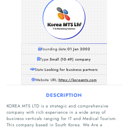
Founding date:
01 Jan 2002
Type:
Small (10-49) company
State:
Looking for business partners
Website URL:
https://koreamts.com
DESCRIPTION
KOREA MTS LTD is a strategic and comprehensive
company with rich experience in a wide array of
business verticals ranging for IT and Medical Tourism.
This company based in South Korea. We Are a