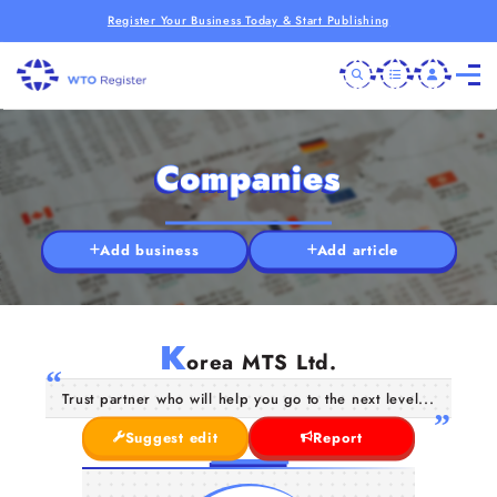
Register Your Business Today & Start Publishing
Companies
Add business
Add article
K
orea MTS Ltd.
Trust partner who will help you go to the next level...
Suggest edit
Report