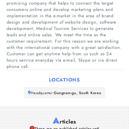
promising company that helps to connect the target
consumers online and develop marketing plans and
Home
implementation in the e-market in the area of brand
design and development of website design, software
Companies
development, Medical Tourism Services to generate
leads and online sales. We meet the time as the
customer requirement. For this reason we are working
Articles
with the international company with a great satisfaction.
Customer can get anytime help from us such as 24
About Us
hours service everyday via e-mail, Skype or via direct
phone call.
LOCATIONS
Headquarter:
Gangnam-gu, South Korea
A
rticles
There are no published articles yet!