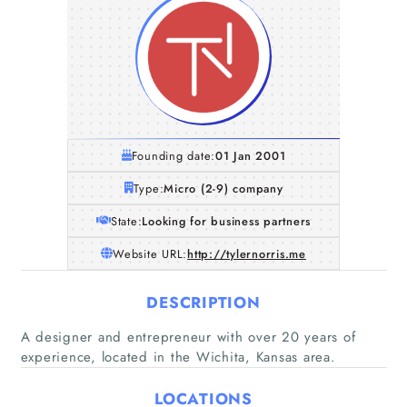
Founding date:
01 Jan 2001
Type:
Micro (2-9) company
State:
Looking for business partners
Website URL:
http://tylernorris.me
DESCRIPTION
Home
A designer and entrepreneur with over 20 years of
experience, located in the Wichita, Kansas area.
Companies
LOCATIONS