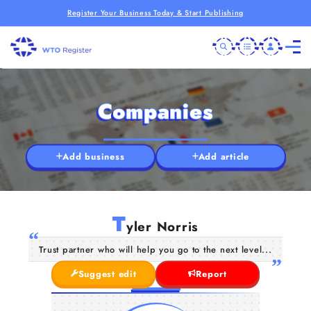
Register Your Business Today & Start Publishing
Companies
Add business
Add article
T
yler Norris
Trust partner who will help you go to the next level...
Suggest edit
Report