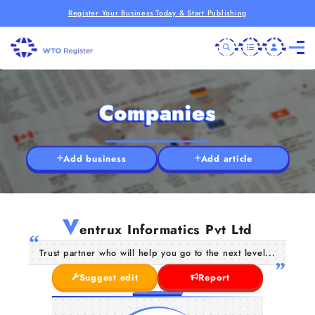
Register Your Business Today & Start Publishing
Companies
Add business
Add article
V
entrux Informatics Pvt Ltd
Trust partner who will help you go to the next level...
Suggest edit
Report