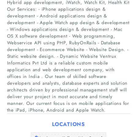
Hybrid app development, iWatch, Watch Kit, Health Kit
Our Services: - iPhone applications design &
development - Android applications design &
development - Apple Watch app design & development
- Windows applications design & development - Mac
Home
OS X software development - Web programming,
Webservice API using PHP, RubyOnRails - Database
Companies
development - Ecommerce Website - Website Design. -
Static website design. - Dynamic Website Ventrux
Informatics Pvt Ltd is a reliable custom mobile
Articles
application and web development company, with
offices in India . Our team of skilled software
About Us
developers and analysts, database experts and solution
architects driven by professional management staff will
deliver your project in most accurate and timely
manner. Our current focus is on mobile applications for
the iPad, iPhone, Android and Apple Watch.
LOCATIONS