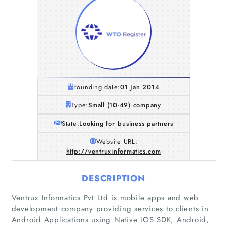
Founding date:
01 Jan 2014
Type:
Small (10-49) company
State:
Looking for business partners
Website URL:
http://ventruxinformatics.com
DESCRIPTION
Ventrux Informatics Pvt Ltd is mobile apps and web
development company providing services to clients in
Android Applications using Native iOS SDK, Android,