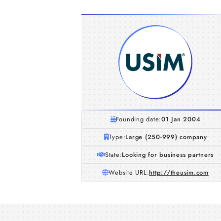
Founding date:
01 Jan 2004
Type:
Large (250-999) company
State:
Looking for business partners
Website URL:
http://theusim.com