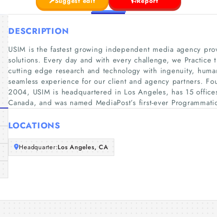
Suggest edit
Report
DESCRIPTION
USIM is the fastest growing independent media agency prov
solutions. Every day and with every challenge, we Practic
cutting edge research and technology with ingenuity, human 
seamless experience for our client and agency partners. F
2004, USIM is headquartered in Los Angeles, has 15 office
Canada, and was named MediaPost’s first-ever Programmatic
LOCATIONS
Headquarter:
Los Angeles, CA