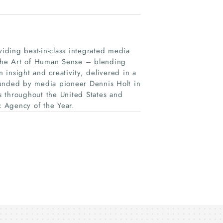
iding best-in-class integrated media
e the Art of Human Sense – blending
insight and creativity, delivered in a
ounded by media pioneer Dennis Holt in
s throughout the United States and
 Agency of the Year.