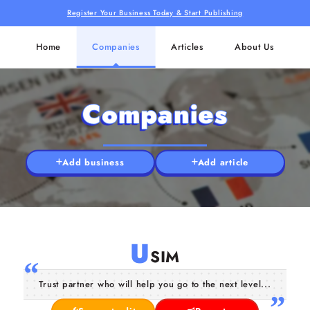
Register Your Business Today & Start Publishing
Home
Companies
Articles
About Us
Companies
Add business
Add article
U
SIM
Trust partner who will help you go to the next level...