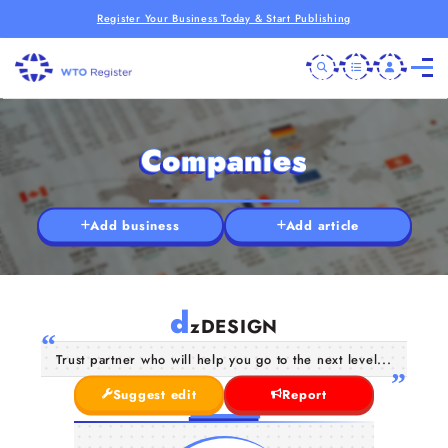
Register Your Business Today & Start Publishing
Companies
Add business
Add article
d
zDESIGN
Trust partner who will help you go to the next level...
Suggest edit
Report