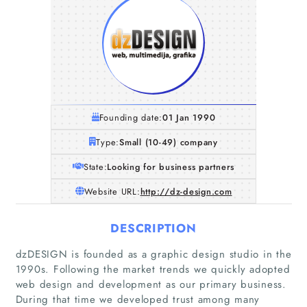
Founding date:
01 Jan 1990
Type:
Small (10-49) company
State:
Looking for business partners
Website URL:
http://dz-design.com
DESCRIPTION
dzDESIGN is founded as a graphic design studio in the
Home
1990s. Following the market trends we quickly adopted
web design and development as our primary business.
During that time we developed trust among many
Companies