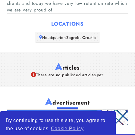
clients and today we have very low retention rate which
we are very proud of.
Articles
LOCATIONS
About Us
Headquarter:
Zagreb, Croatia
A
rticles
There are no published articles yet!
A
dvertisement
By continuing to use this site, you agree to
the use of cookies
Cookie Policy