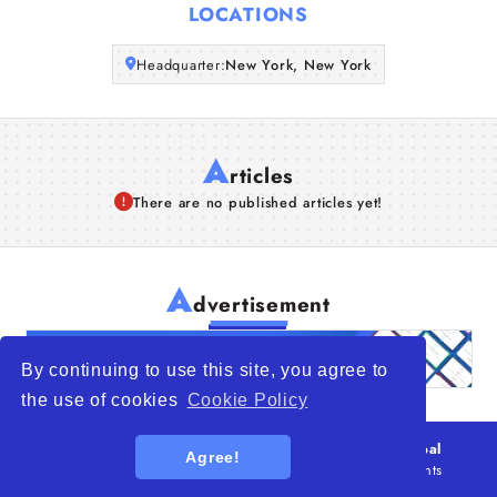
LOCATIONS
Articles
Headquarter:
New York, New York
About Us
A
rticles
There are no published articles yet!
A
dvertisement
By continuing to use this site, you agree to
the use of cookies
Cookie Policy
© 2026
WTO – World Trade Opportunity is a global
Agree!
platform open to all types of organizations
. All rights
reserved.