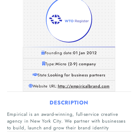
Founding date:
01 Jan 2012
Type:
Micro (2-9) company
State:
Looking for business partners
Website URL:
http://empiricalbrand.com
DESCRIPTION
Home
Empirical is an award-winning, full-service creative
agency in New York City. We partner with businesses
Companies
to build, launch and grow their brand identity