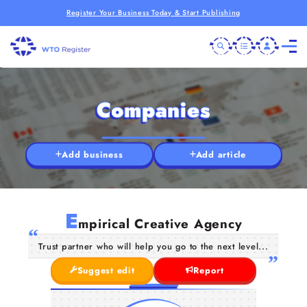
Register Your Business Today & Start Publishing
Companies
Add business
Add article
E
mpirical Creative Agency
Trust partner who will help you go to the next level...
Suggest edit
Report