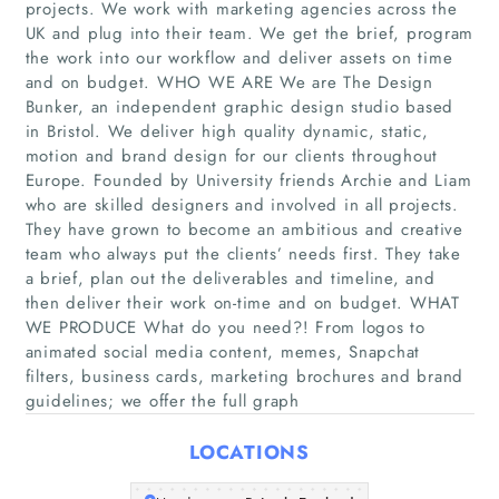
projects. We work with marketing agencies across the
UK and plug into their team. We get the brief, program
the work into our workflow and deliver assets on time
and on budget. WHO WE ARE We are The Design
Bunker, an independent graphic design studio based
Home
in Bristol. We deliver high quality dynamic, static,
motion and brand design for our clients throughout
Companies
Europe. Founded by University friends Archie and Liam
who are skilled designers and involved in all projects.
They have grown to become an ambitious and creative
Articles
team who always put the clients’ needs first. They take
a brief, plan out the deliverables and timeline, and
About Us
then deliver their work on-time and on budget. WHAT
WE PRODUCE What do you need?! From logos to
animated social media content, memes, Snapchat
filters, business cards, marketing brochures and brand
guidelines; we offer the full graph
LOCATIONS