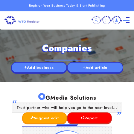
Register Your Business Today & Start Publishing
Companies
Add business
Add article
O
GMedia Solutions
Trust partner who will help you go to the next level...
Suggest edit
Report