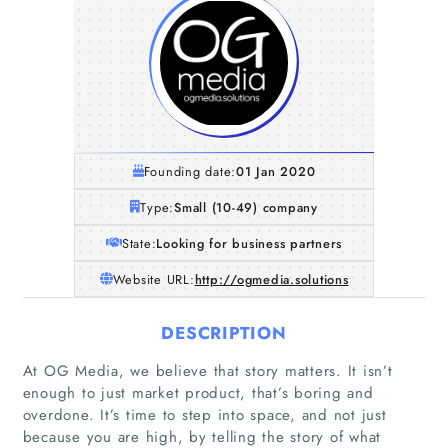
Founding date:
01 Jan 2020
Type:
Small (10-49) company
State:
Looking for business partners
Website URL:
http://ogmedia.solutions
DESCRIPTION
At OG Media, we believe that story matters. It isn’t
enough to just market product, that’s boring and
overdone. It’s time to step into space, and not just
because you are high, by telling the story of what