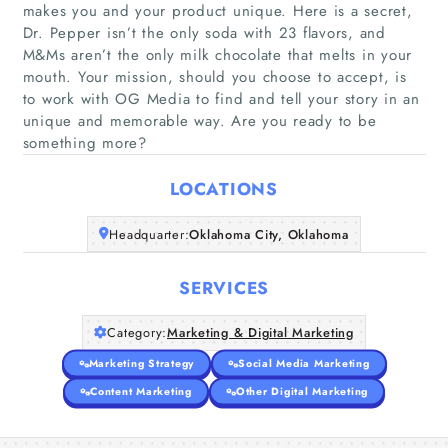
makes you and your product unique. Here is a secret,
Dr. Pepper isn’t the only soda with 23 flavors, and
M&Ms aren’t the only milk chocolate that melts in your
Home
mouth. Your mission, should you choose to accept, is
to work with OG Media to find and tell your story in an
unique and memorable way. Are you ready to be
Companies
something more?
Articles
LOCATIONS
About Us
Headquarter:
Oklahoma City, Oklahoma
SERVICES
Category:
Marketing & Digital Marketing
Marketing Strategy
Social Media Marketing
Content Marketing
Other Digital Marketing