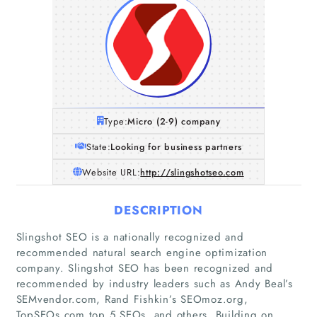
Type:
Micro (2-9) company
State:
Looking for business partners
Website URL:
http://slingshotseo.com
DESCRIPTION
Slingshot SEO is a nationally recognized and
recommended natural search engine optimization
company. Slingshot SEO has been recognized and
recommended by industry leaders such as Andy Beal’s
SEMvendor.com, Rand Fishkin’s SEOmoz.org,
TopSEOs.com top 5 SEOs, and others. Building on