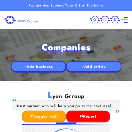
Register Your Business Today & Start Publishing
Companies
Add business
Add article
L
yon Grroup
Trust partner who will help you go to the next level...
Suggest edit
Report