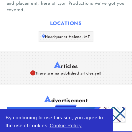
and placement, here at Lyon Productions we’ve got you
covered.
Articles
LOCATIONS
About Us
Headquarter:
Helena, MT
A
rticles
There are no published articles yet!
A
dvertisement
By continuing to use this site, you agree to
the use of cookies
Cookie Policy