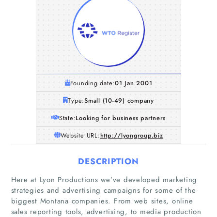
Founding date:
01 Jan 2001
Type:
Small (10-49) company
State:
Looking for business partners
Website URL:
http://lyongroup.biz
DESCRIPTION
Here at Lyon Productions we’ve developed marketing
Home
strategies and advertising campaigns for some of the
biggest Montana companies. From web sites, online
sales reporting tools, advertising, to media production
Companies