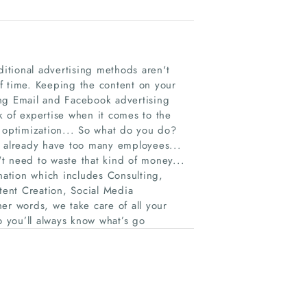
ditional advertising methods aren't
 of time. Keeping the content on your
ing Email and Facebook advertising
k of expertise when it comes to the
e optimization... So what do you do?
u already have too many employees...
t need to waste that kind of money...
ation which includes Consulting,
ent Creation, Social Media
er words, we take care of all your
o you’ll always know what’s go