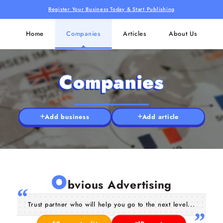
Register Your Business Today & Start Publishing
Home
Companies
Articles
About Us
Companies
Add business
Add article
O
bvious Advertising
Trust partner who will help you go to the next level...