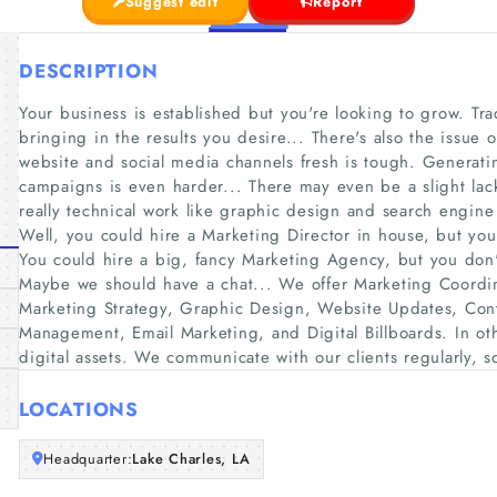
Suggest edit
Report
DESCRIPTION
Your business is established but you're looking to grow. Tra
bringing in the results you desire... There's also the issue
website and social media channels fresh is tough. Generat
campaigns is even harder... There may even be a slight lac
really technical work like graphic design and search engin
Well, you could hire a Marketing Director in house, but yo
You could hire a big, fancy Marketing Agency, but you don'
Maybe we should have a chat... We offer Marketing Coordin
Marketing Strategy, Graphic Design, Website Updates, Cont
Management, Email Marketing, and Digital Billboards. In oth
digital assets. We communicate with our clients regularly, s
LOCATIONS
Headquarter:
Lake Charles, LA