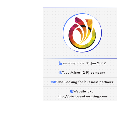
Founding date:
01 Jan 2012
Type:
Micro (2-9) company
State:
Looking for business partners
Website URL:
http://obviousadvertising.com