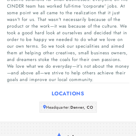
CINDER team has worked full-time 'corporate' jobs. At
some point we all came to the realization that it just
Home
wasn't for us. That wasn't necessarily because of the
product or the work—it was because of the culture. We
took a good hard look at ourselves and decided that in
Companies
order to be happy we needed to do what we love on
our own terms. So we took our specialities and aimed
Articles
them at helping other creatives, small business owners,
and dreamers stoke the coals for their own passions.
About Us
We love what we do everyday—it's not about the money
—and above all—we strive to help others achieve their
goals and improve our local community.
LOCATIONS
Headquarter:
Denver, CO