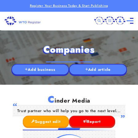
Register Your Business Today & Start Publishing
Companies
Add business
Add article
C
inder Media
Trust partner who will help you go to the next level...
Suggest edit
Report