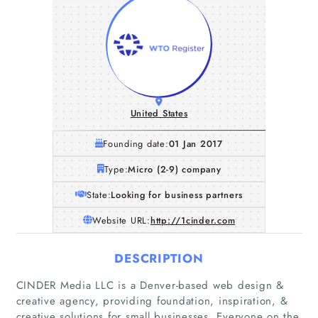
United States
Founding date:
01 Jan 2017
Type:
Micro (2-9) company
State:
Looking for business partners
Website URL:
http://1cinder.com
DESCRIPTION
CINDER Media LLC is a Denver-based web design &
creative agency, providing foundation, inspiration, &
creative solutions for small businesses. Everyone on the