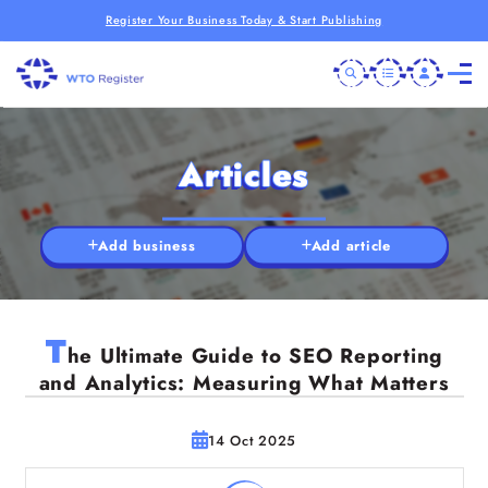
Register Your Business Today & Start Publishing
Articles
Add business
Add article
T
he Ultimate Guide to SEO Reporting
and Analytics: Measuring What Matters
14 Oct 2025