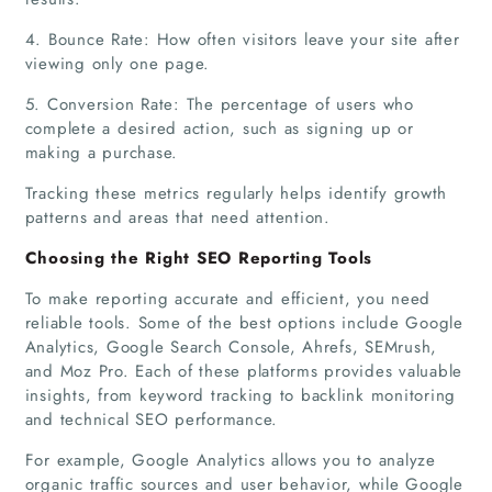
4. Bounce Rate: How often visitors leave your site after
viewing only one page.
5. Conversion Rate: The percentage of users who
complete a desired action, such as signing up or
making a purchase.
Tracking these metrics regularly helps identify growth
patterns and areas that need attention.
Choosing the Right SEO Reporting Tools
To make reporting accurate and efficient, you need
reliable tools. Some of the best options include Google
Analytics, Google Search Console, Ahrefs, SEMrush,
and Moz Pro. Each of these platforms provides valuable
insights, from keyword tracking to backlink monitoring
and technical SEO performance.
For example, Google Analytics allows you to analyze
organic traffic sources and user behavior, while Google