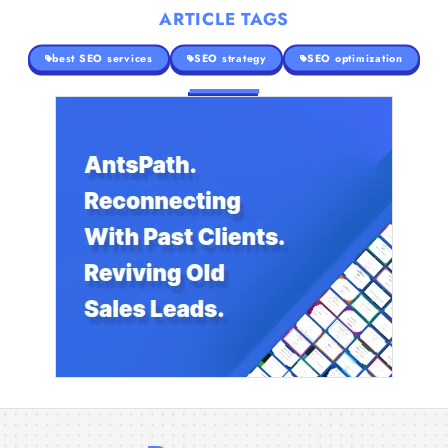
ARTICLE TAGS
best SEO services
SEO strategy
SEO optimization
The Search Strategy Behind High-Ticket
Landscaping Contracts