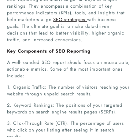
rankings. They encompass a combination of key
performance indicators (KPIs), tools, and insights that
help marketers align
SEO strategies
with business
goals. The ultimate goal is to make data-driven
decisions that lead to better visibility, higher organic
traffic, and increased conversions.
Key Components of SEO Reporting
A well-rounded SEO report should focus on measurable,
actionable metrics. Some of the most important ones
include:
1. Organic Traffic: The number of visitors reaching your
website through unpaid search results.
2. Keyword Rankings: The positions of your targeted
keywords on search engine results pages (SERPs).
3. Click-Through Rate (CTR): The percentage of users
who click on your listing after seeing it in search
results.