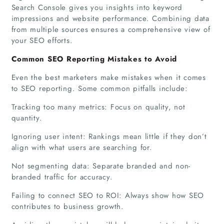
Search Console gives you insights into keyword
impressions and website performance. Combining data
from multiple sources ensures a comprehensive view of
your SEO efforts.
Common SEO Reporting Mistakes to Avoid
Home
Even the best marketers make mistakes when it comes
to SEO reporting. Some common pitfalls include:
Companies
Tracking too many metrics: Focus on quality, not
quantity.
Articles
Ignoring user intent: Rankings mean little if they don’t
About Us
align with what users are searching for.
Not segmenting data: Separate branded and non-
branded traffic for accuracy.
Failing to connect SEO to ROI: Always show how SEO
contributes to business growth.