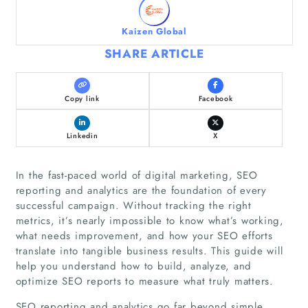
Kaizen Global
SHARE ARTICLE
Copy link
Facebook
Linkedin
X
In the fast-paced world of digital marketing, SEO
reporting and analytics are the foundation of every
successful campaign. Without tracking the right
metrics, it’s nearly impossible to know what’s working,
what needs improvement, and how your SEO efforts
translate into tangible business results. This guide will
help you understand how to build, analyze, and
optimize SEO reports to measure what truly matters.
SEO reporting and analytics go far beyond simple