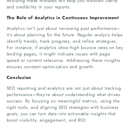
Avoiding these mistakes will help you maintain clarity
and credibility in your reports.
The Role of Analytics in Continuous Improvement
Analytics isn’t just about reviewing past performance—
it’s about planning for the future. Regular analysis helps
identify trends, track progress, and refine strategies.
For instance, if analytics show high bounce rates on key
landing pages, it might indicate issues with page
speed or content relevance. Addressing these insights
ensures constant optimization and growth.
Conclusion
SEO reporting and analytics are not just about tracking
performance—they’re about understanding what drives
success. By focusing on meaningful metrics, using the
right tools, and aligning SEO strategies with business
goals, you can turn data into actionable insights that
boost visibility, engagement, and ROI.