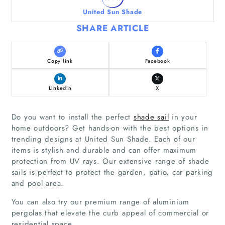
United Sun Shade
SHARE ARTICLE
Copy link
Facebook
Linkedin
X
Do you want to install the perfect
shade sail
in your
home outdoors? Get hands-on with the best options in
trending designs at United Sun Shade. Each of our
items is stylish and durable and can offer maximum
protection from UV rays. Our extensive range of shade
sails is perfect to protect the garden, patio, car parking
and pool area.
You can also try our premium range of aluminium
pergolas that elevate the curb appeal of commercial or
residential space.