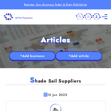
Register Your Business Today & Start Publishing
Articles
Add business
Add article
S
hade Sail Suppliers
10 Jun 2025