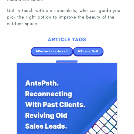
Get in touch with our specialists, who can guide you
pick the right option to improve the beauty of the
Home
outdoor space.
Companies
ARTICLE TAGS
Articles
Perfect shade sail
Shade Sail
About Us