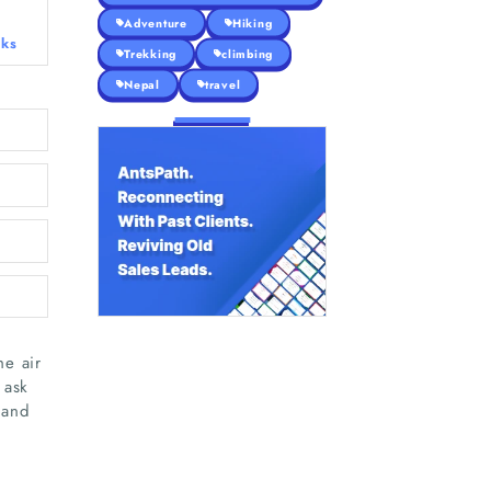
Adventure
Hiking
eks
Trekking
climbing
Nepal
travel
he air
 ask
 and