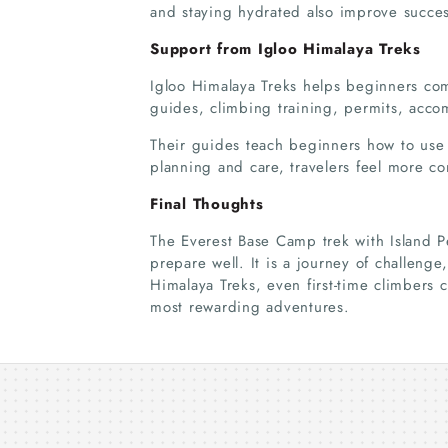
and staying hydrated also improve succe
Support from Igloo Himalaya Treks
Igloo Himalaya Treks helps beginners co
guides, climbing training, permits, acco
Their guides teach beginners how to use
planning and care, travelers feel more co
Final Thoughts
The Everest Base Camp trek with Island Pe
prepare well. It is a journey of challeng
Himalaya Treks, even first-time climbers
most rewarding adventures.
Thrilling Langtang Tamang
Heritage Trek Across Scenic
Trails
06 Aug 2026