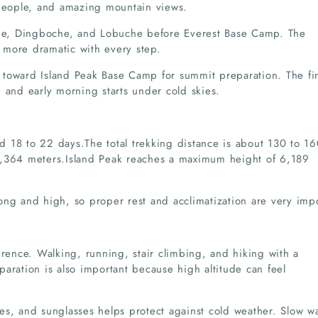
 people, and amazing mountain views.
e, Dingboche, and Lobuche before Everest Base Camp. The
 more dramatic with every step.
 toward Island Peak Base Camp for summit preparation. The fi
 and early morning starts under cold skies.
und 18 to 22 days.The total trekking distance is about 130 to 1
5,364 meters.Island Peak reaches a maximum height of 6,189
ong and high, so proper rest and acclimatization are very impo
erence. Walking, running, stair climbing, and hiking with a
aration is also important because high altitude can feel
es, and sunglasses helps protect against cold weather. Slow w