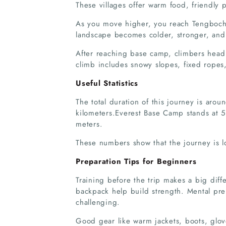
These villages offer warm food, friendly
As you move higher, you reach Tengboch
landscape becomes colder, stronger, and
After reaching base camp, climbers head
climb includes snowy slopes, fixed ropes,
Useful Statistics
The total duration of this journey is aro
kilometers.Everest Base Camp stands at 
meters.
These numbers show that the journey is l
Preparation Tips for Beginners
Training before the trip makes a big diff
backpack help build strength. Mental prep
challenging.
Good gear like warm jackets, boots, glov