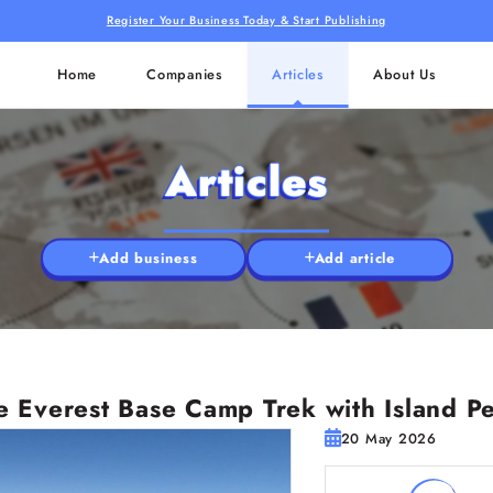
Register Your Business Today & Start Publishing
Home
Companies
Articles
About Us
Articles
Add business
Add article
 Everest Base Camp Trek with Island Pe
20 May 2026