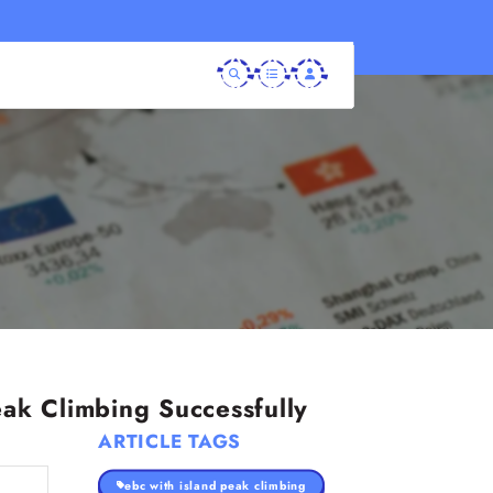
ak Climbing Successfully
ARTICLE TAGS
ebc with island peak climbing