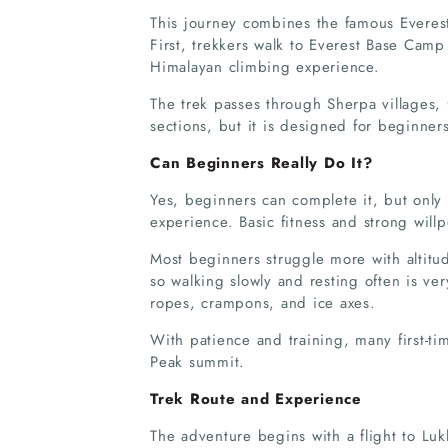
This journey combines the famous Everest
First, trekkers walk to Everest Base Camp 
Himalayan climbing experience.
The trek passes through Sherpa villages, 
sections, but it is designed for beginner
Can Beginners Really Do It?
Yes, beginners can complete it, but only
experience. Basic fitness and strong will
Most beginners struggle more with altitu
so walking slowly and resting often is v
ropes, crampons, and ice axes.
With patience and training, many first-ti
Peak summit.
Trek Route and Experience
The adventure begins with a flight to Lu