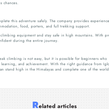
ss chances.
mplete this adventure safely. The company provides experienc
mmodation, food, porters, and full trekking support.
 climbing equipment and stay safe in high mountains. With p
nfident during the entire journey.
ak climbing is not easy, but it is possible for beginners who
e, learning, and achievement. With the right guidance from Igl
 can stand high in the Himalayas and complete one of the world
Dandeli Resort
How to Choose the
Best
R
Packages – Choose
Best Resort Dandeli
Circu
Annapurna Circuit
Trekking in Nepal:
Expl
elated articles
the Perfect Stay for
for Your Next Vacation
Safe
Trek Duration
From Scenic Valleys to
Beau
23 Jul 2026
23 Jul 2026
10 Jul 