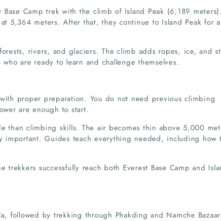
 Base Camp trek with the climb of Island Peak (6,189 meters)
at 5,364 meters. After that, they continue to Island Peak for a
forests, rivers, and glaciers. The climb adds ropes, ice, and s
s who are ready to learn and challenge themselves.
 with proper preparation. You do not need previous climbing
power are enough to start.
de than climbing skills. The air becomes thin above 5,000 met
ery important. Guides teach everything needed, including how 
me trekkers successfully reach both Everest Base Camp and Isl
kla, followed by trekking through Phakding and Namche Bazaar