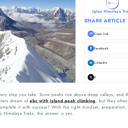
Igloo Himalaya Tr
SHARE ARTICLE
Copy link
Facebook
Linkedin
X
every step you take. Snow peaks rise above deep valleys, and t
elers dream of
ebc with island peak climbing
, but they often
complete it with success? With the right mindset, preparation,
o Himalaya Treks, the answer is yes.