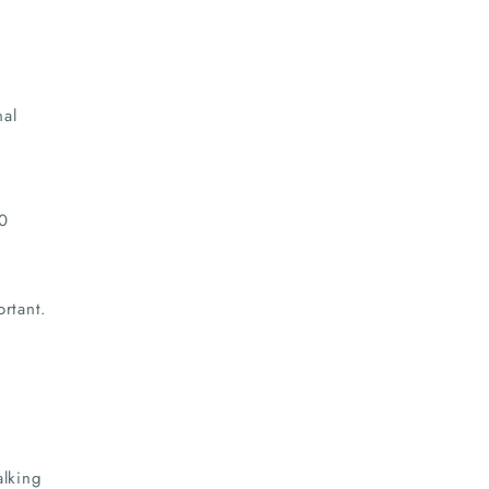
nal
60
rtant.
alking