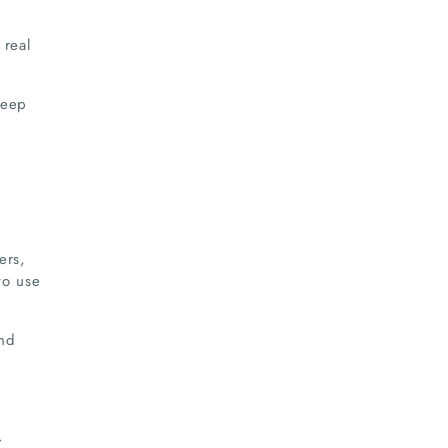
.
 real
teep
ers,
to use
and
.