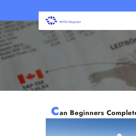
C
an Beginners Complete