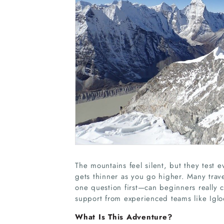
The mountains feel silent, but they test 
gets thinner as you go higher. Many trav
one question first—can beginners really 
support from experienced teams like Iglo
What Is This Adventure?