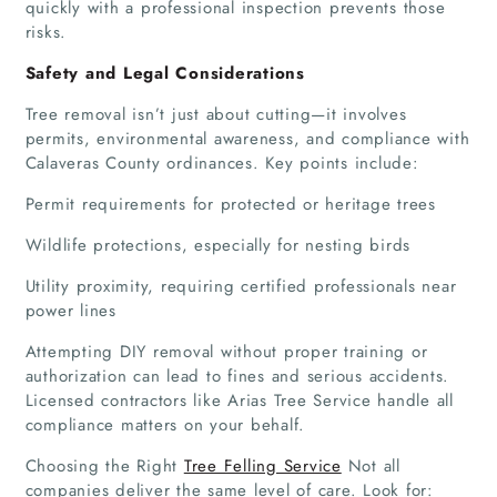
quickly with a professional inspection prevents those
risks.
Safety and Legal Considerations
Tree removal isn’t just about cutting—it involves
permits, environmental awareness, and compliance with
Calaveras County ordinances. Key points include:
Permit requirements for protected or heritage trees
Wildlife protections, especially for nesting birds
Utility proximity, requiring certified professionals near
power lines
Attempting DIY removal without proper training or
authorization can lead to fines and serious accidents.
Licensed contractors like Arias Tree Service handle all
compliance matters on your behalf.
Choosing the Right
Tree Felling Service
Not all
companies deliver the same level of care. Look for: