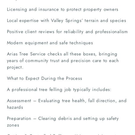
Licensing and insurance to protect property owners
Local expertise with Valley Springs’ terrain and species
Positive client reviews for reliability and professionalism
Modern equipment and safe techniques
Arias Tree Service checks all these boxes, bringing
years of community trust and precision care to each
project.
What to Expect During the Process
Home
A professional tree felling job typically includes:
Companies
Assessment – Evaluating tree health, fall direction, and
hazards
Articles
Preparation – Clearing debris and setting up safety
zones
About Us