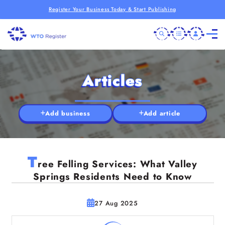
Register Your Business Today & Start Publishing
Articles
Add business
Add article
T
ree Felling Services: What Valley
Springs Residents Need to Know
27 Aug 2025