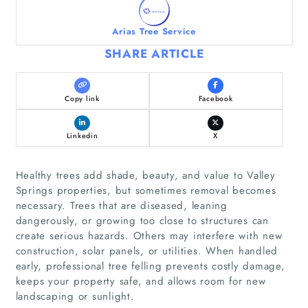
Arias Tree Service
SHARE ARTICLE
Copy link
Facebook
Linkedin
X
Healthy trees add shade, beauty, and value to Valley
Springs properties, but sometimes removal becomes
necessary. Trees that are diseased, leaning
dangerously, or growing too close to structures can
create serious hazards. Others may interfere with new
construction, solar panels, or utilities. When handled
early, professional tree felling prevents costly damage,
keeps your property safe, and allows room for new
landscaping or sunlight.