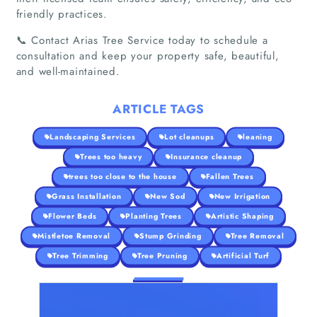
friendly practices.
📞 Contact Arias Tree Service today to schedule a
consultation and keep your property safe, beautiful,
and well-maintained.
ARTICLE TAGS
Landscaping Services
Lot cleanups
leaning
Trees too heavy
Insurance cleanup
trees too close to the house
Fallen Trees
Grass Installation
New Sod
New Irrigation
Flower Beds
Planting Trees
Artistic Shaping
Mistletoe Removal
Stump Grinding
Tree Removal
Tree Trimming
Tree Pruning
Artificial Turf