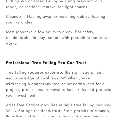
Cutting & Controlled Felling – Using precision cuts,
ropes, or sectional removal for tight spaces
Cleanup – Hauling away or mulching debris, leaving
your yard clean
Most jobs take a few hours to a day. For safety,
residents should stay indoors with pets while the crew
works.
Professional Tree Felling You Can Trust
Tree felling requires expertise, the right equipment,
and knowledge of local laws. Whether you’re
addressing a dangerous tree or preparing land for a
project, professional removal reduces risks and protects
your investment.
Arias Tree Service provides reliable tree felling services
Valley Springs residents trust. From permits to cleanup,
their licensed team ensures safety, efficiency, and eco-