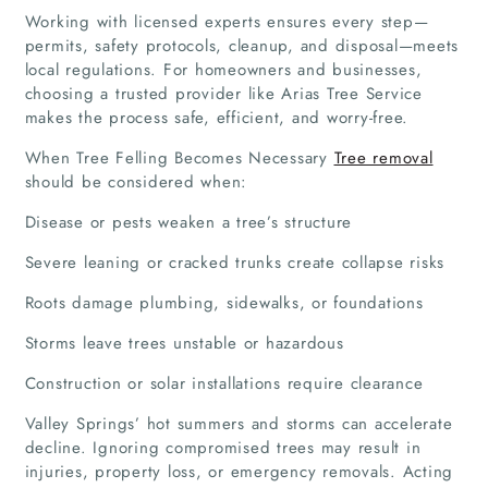
Working with licensed experts ensures every step—
permits, safety protocols, cleanup, and disposal—meets
local regulations. For homeowners and businesses,
choosing a trusted provider like Arias Tree Service
makes the process safe, efficient, and worry-free.
When Tree Felling Becomes Necessary
Tree removal
should be considered when:
Disease or pests weaken a tree’s structure
Severe leaning or cracked trunks create collapse risks
Roots damage plumbing, sidewalks, or foundations
Storms leave trees unstable or hazardous
Construction or solar installations require clearance
Valley Springs’ hot summers and storms can accelerate
decline. Ignoring compromised trees may result in
injuries, property loss, or emergency removals. Acting